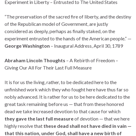
Experiment in Liberty – Entrusted to The United States
“The preservation of the sacred fire of liberty, and the destiny
of the Republican model of Government, are justly
considered as deeply, perhaps as finally staked, on the
experiment entrusted to the hands of the American people.” —
George Washington
– Inaugural Address, April 30, 1789
Abraham Lincoln Thoughts
– A Rebirth of Freedom –
Giving Our All For Their Last Full Measure
It is for us the living, rather, to be dedicated here to the
unfinished work which they who fought here have thus far so
nobly advanced. It is rather for us to be here dedicated to the
great task remaining before us — that from these honored
dead we take increased devotion to that cause for which
they gave the last full measure
of devotion — that we here
highly resolve that
these dead shall not have died in vain
—
that this nation, under God, shall have a new birth of