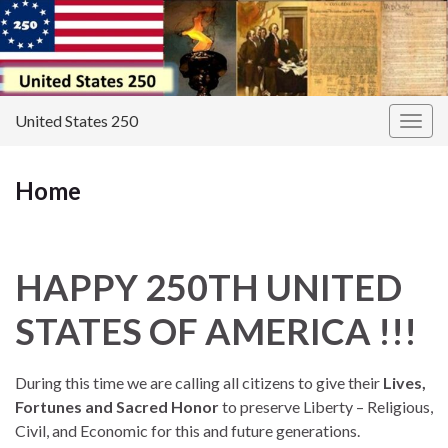
United States 250
Togg
navig
Home
HAPPY 250TH UNITED
STATES OF AMERICA !!!
During this time we are calling all citizens to give their
Lives,
Fortunes and Sacred Honor
to preserve Liberty – Religious,
Civil, and Economic for this and future generations.