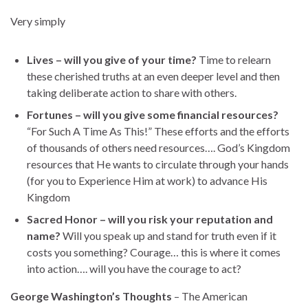
Very simply
Lives – will you give of your time?
Time to relearn
these cherished truths at an even deeper level and then
taking deliberate action to share with others.
Fortunes – will you give some financial resources?
“For Such A Time As This!” These efforts and the efforts
of thousands of others need resources…. God’s Kingdom
resources that He wants to circulate through your hands
(for you to Experience Him at work) to advance His
Kingdom
Sacred Honor – will you risk your reputation and
name?
Will you speak up and stand for truth even if it
costs you something? Courage… this is where it comes
into action…. will you have the courage to act?
George Washington’s Thoughts
– The American