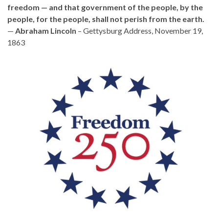
freedom — and that government of the people, by the
people, for the people, shall not perish from the earth.
—
Abraham Lincoln
– Gettysburg Address, November 19,
1863